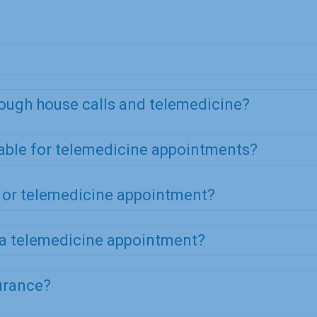
rough house calls and telemedicine?
table for telemedicine appointments?
l or telemedicine appointment?
 a telemedicine appointment?
urance?