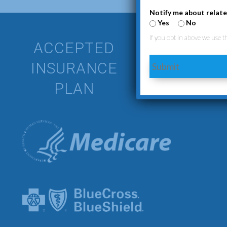
Notify me about relate
Yes
No
If you opt in above we use t
ACCEPTED
We understan
INSURANCE
Submit
plans to ens
PLAN