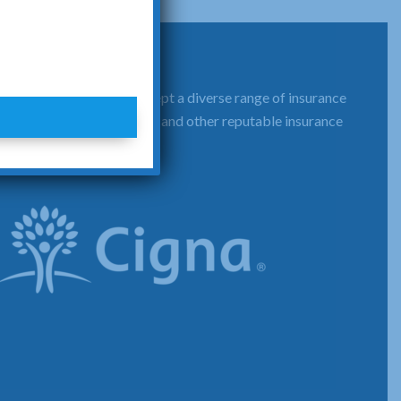
That's why we proudly accept a diverse range of insurance
d Healthcare, Cigna, Aetna and other reputable insurance