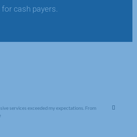
 for cash payers.
nsive services exceeded my expectations. From
All Care Fami
e