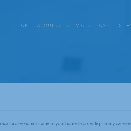
HOME
ABOUT US
SERVICES
CAREERS
F
edical professionals come to your home to provide primary care serv