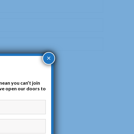
×
mean you can’t join
we open our doors to