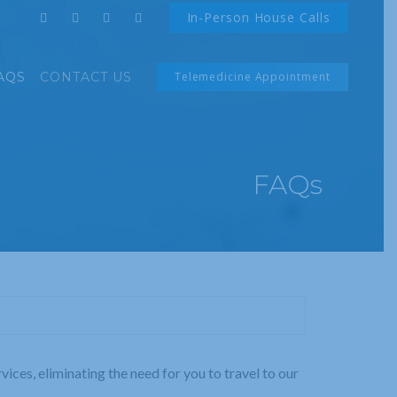
In-Person House Calls
AQS
CONTACT US
Telemedicine Appointment
FAQs
ices, eliminating the need for you to travel to our