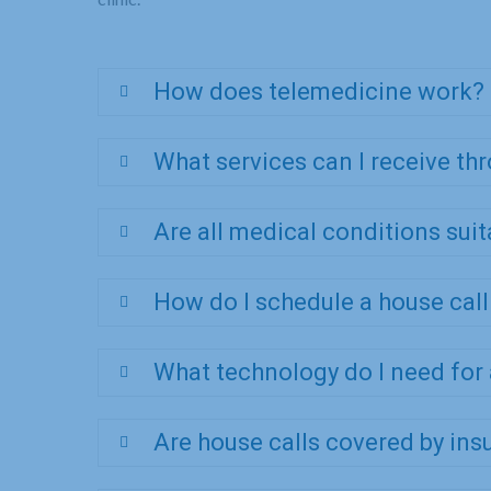
How does telemedicine work?
What services can I receive th
Are all medical conditions sui
How do I schedule a house cal
What technology do I need for
Are house calls covered by ins