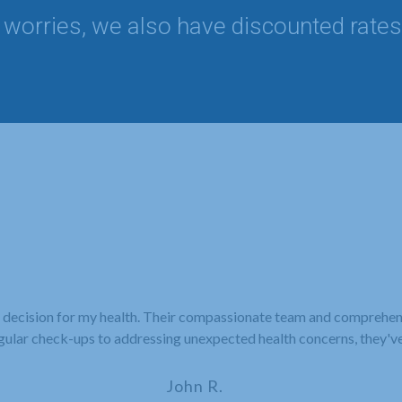
worries, we also have discounted rates
 decision for my health. Their compassionate team and comprehe
gular check-ups to addressing unexpected health concerns, they'v
John R.