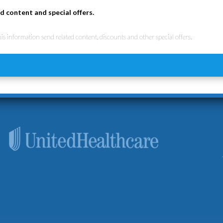
d content and special offers.
his information send related content, discounts and other special offers.
d the importance of accessibility to quality healthcare services. 
ure you can receive the care you need. We accept Medicare, Unite
plans.