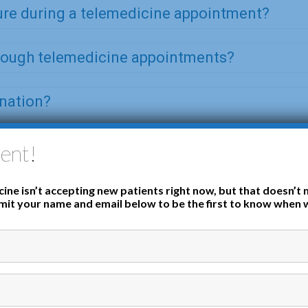
ure during a telemedicine appointment?
hrough telemedicine appointments?
ination?
ent!
ine isn’t accepting new patients right now, but that doesn’t 
it your name and email below to be the first to know when 