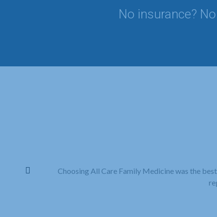
No insurance? No 
Choosing All Care Family Medicine was the best
re