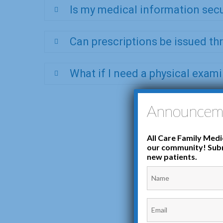
Is my medical information sec
Can prescriptions be issued t
What if I need a physical exam
Announcem
All Care Family Medic
our community! Subm
new patients.