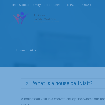
Search
info@allcarefamilymedicine.net
(972) 408-6653
for:
Home
FAQs
What is a house call visit?
A house call visit is a convenient option where our m
clinic.