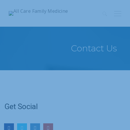
Search
for:
Contact Us
Get Social