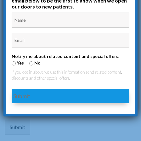
email below to be the first to know when we open
appointments, inquiries, or any medical concerns. We’re here to
our doors to new patients.
provide the care and support you need.
Notify me about related content and special offers.
Yes
No
If you opt in above we use this information send related content,
discounts and other special offers.
Submit
Submit