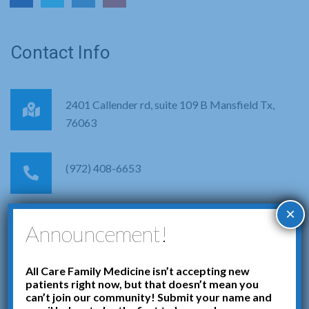
Contact Info
2401 Callender rd, suite 109 B Mansfield Tx,
76063
(972) 408-6653
×
info@allcarefamilymedicine.net
Announcement!
Get in Touch with Us
All Care Family Medicine isn’t accepting new
patients right now, but that doesn’t mean you
can’t join our community! Submit your name and
Your health is our priority. Feel free to reach out to us for